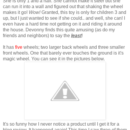
She is only 1 and a half. She cannot make it steer but she
can run it into a wall and figured out that shaking the wheel
makes it go!
Wow!
Granted, this toy is only for children 3 and
up, but I just wanted to see if she could.. and well, she can! I
even have a hard time not getting on it and riding it around
the house. Devonny finds this quite amusing (as do my
friends and neighbors) to say the
least
!
It has
five
wheels; two larger back wheels and three smaller
front wheels. One that barely ever touches the ground is it's
magic wheel. You can see it in the pictures below.
It's so funny how I never notice a product until I get it for a
blog review. It happened again! This time I saw three of them