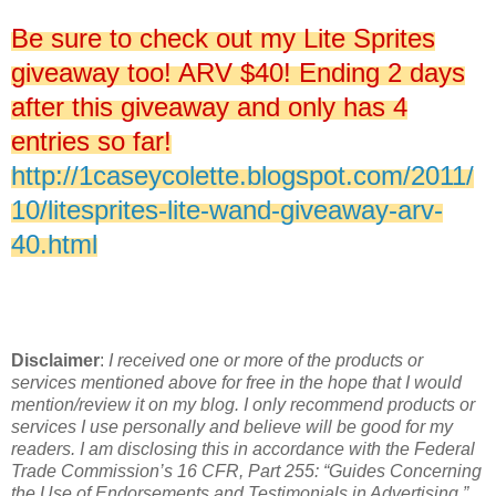
Be sure to check out my Lite Sprites
giveaway too! ARV $40! Ending 2 days
after this giveaway and only has 4
entries so far!
http://1caseycolette.blogspot.com/2011/
10/litesprites-lite-wand-giveaway-arv-
40.html
Disclaimer
:
I received one or more of the products or
services mentioned above for free in the hope that I would
mention/review it on my blog. I only recommend products or
services I use personally and believe will be good for my
readers. I am disclosing this in accordance with the Federal
Trade Commission’s 16 CFR, Part 255: “Guides Concerning