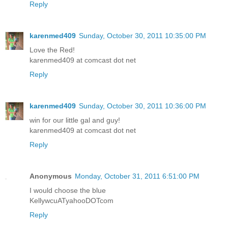
Reply
karenmed409
Sunday, October 30, 2011 10:35:00 PM
Love the Red!
karenmed409 at comcast dot net
Reply
karenmed409
Sunday, October 30, 2011 10:36:00 PM
win for our little gal and guy!
karenmed409 at comcast dot net
Reply
Anonymous
Monday, October 31, 2011 6:51:00 PM
I would choose the blue
KellywcuATyahooDOTcom
Reply