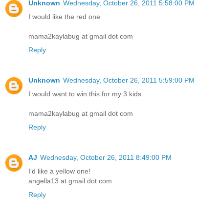
Unknown
Wednesday, October 26, 2011 5:58:00 PM
I would like the red one
mama2kaylabug at gmail dot com
Reply
Unknown
Wednesday, October 26, 2011 5:59:00 PM
I would want to win this for my 3 kids
mama2kaylabug at gmail dot com
Reply
AJ
Wednesday, October 26, 2011 8:49:00 PM
I'd like a yellow one!
angella13 at gmail dot com
Reply