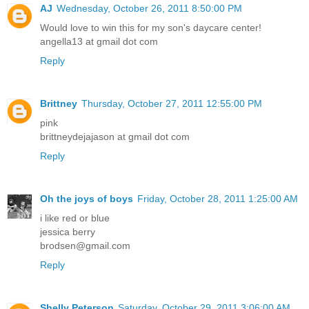
AJ
Wednesday, October 26, 2011 8:50:00 PM
Would love to win this for my son's daycare center!
angella13 at gmail dot com
Reply
Brittney
Thursday, October 27, 2011 12:55:00 PM
pink
brittneydejajason at gmail dot com
Reply
Oh the joys of boys
Friday, October 28, 2011 1:25:00 AM
i like red or blue
jessica berry
brodsen@gmail.com
Reply