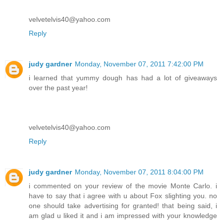
velvetelvis40@yahoo.com
Reply
judy gardner
Monday, November 07, 2011 7:42:00 PM
i learned that yummy dough has had a lot of giveaways
over the past year!
velvetelvis40@yahoo.com
Reply
judy gardner
Monday, November 07, 2011 8:04:00 PM
i commented on your review of the movie Monte Carlo. i
have to say that i agree with u about Fox slighting you. no
one should take advertising for granted! that being said, i