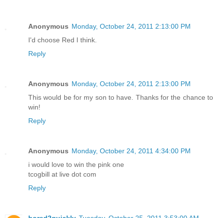
Reply
Anonymous
Monday, October 24, 2011 2:13:00 PM
I'd choose Red I think.
Reply
Anonymous
Monday, October 24, 2011 2:13:00 PM
This would be for my son to have. Thanks for the chance to
win!
Reply
Anonymous
Monday, October 24, 2011 4:34:00 PM
i would love to win the pink one
tcogbill at live dot com
Reply