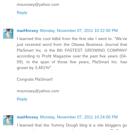
msurosey@yahoo.com
Reply
mail4rosey
Monday, November 07, 2011 10:22:00 PM
I learned this cool tidbit from the first site I went to: "We've
just received word from the Ottawa Business Journal that
PlaSmart Inc. is the 8th FASTEST GROWING COMPANY
according to Profit Magazine over the past five years (04-
09). In the span of those five years, PlaSmart Inc. has
grown by 3,481%!"
Congrats PlaSmart!
msurosey@yahoo.com
Reply
mail4rosey
Monday, November 07, 2011 10:24:00 PM
I learned that the Yummy Dough blog is a site bloggers go