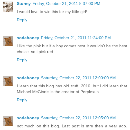
Stormy
Friday, October 21, 2011 8:37:00 PM
I would love to win this for my little girl!
Reply
sodahoney
Friday, October 21, 2011 11:24:00 PM
i like the pink but if a boy comes next it wouldn't be the best
choice. so i pick red.
Reply
sodahoney
Saturday, October 22, 2011 12:00:00 AM
I learn that this blog has old stuff, 2010. but I did learn that
Michael McGinnis is the creator of Perplexus
Reply
sodahoney
Saturday, October 22, 2011 12:05:00 AM
not much on this blog. Last post is mre then a year ago.