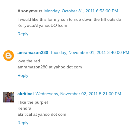
Anonymous
Monday, October 31, 2011 6:53:00 PM
I would like this for my son to ride down the hill outside
KellywcuATyahooDOTcom
Reply
amramazon280
Tuesday, November 01, 2011 3:40:00 PM
love the red
amramazon280 at yahoo dot com
Reply
akritical
Wednesday, November 02, 2011 5:21:00 PM
I like the purple!
Kendra
akritical at yahoo dot com
Reply