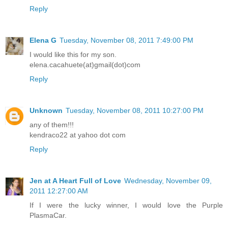
elena.cacahuete(at)gmail(dot)com
Reply
Elena G
Tuesday, November 08, 2011 7:49:00 PM
I would like this for my son.
elena.cacahuete(at)gmail(dot)com
Reply
Unknown
Tuesday, November 08, 2011 10:27:00 PM
any of them!!!
kendraco22 at yahoo dot com
Reply
Jen at A Heart Full of Love
Wednesday, November 09,
2011 12:27:00 AM
If I were the lucky winner, I would love the Purple
PlasmaCar.