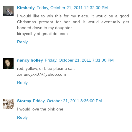
Kimberly
Friday, October 21, 2011 12:32:00 PM
I would like to win this for my niece. It would be a good
Christmas present for her and it would eventually get
handed down to my daughter.
kirbycolby at gmail dot com
Reply
nancy holley
Friday, October 21, 2011 7:31:00 PM
red, yellow, or blue plasma car.
xxnancyxx07@yahoo.com
Reply
Stormy
Friday, October 21, 2011 8:36:00 PM
I would love the pink one!
Reply