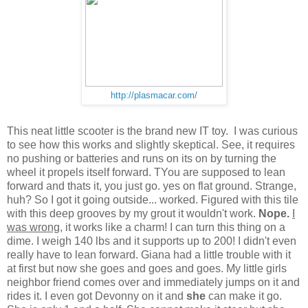
http://plasmacar.com/
This neat little scooter is the brand new IT toy. I was curious
to see how this works and slightly skeptical. See, it requires
no pushing or batteries and runs on its on by turning the
wheel it propels itself forward. TYou are supposed to lean
forward and thats it, you just go. yes on flat ground. Strange,
huh? So I got it going outside... worked. Figured with this tile
with this deep grooves by my grout it wouldn't work.
Nope.
I
was wrong
, it works like a charm! I can turn this thing on a
dime. I weigh 140 lbs and it supports up to 200! I didn't even
really have to lean forward. Giana had a little trouble with it
at first but now she goes and goes and goes. My little girls
neighbor friend comes over and immediately jumps on it and
rides it. I even got Devonny on it and
she
can make it go.