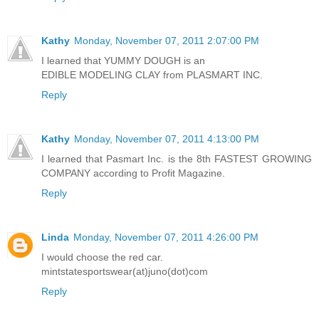
Reply
Kathy
Monday, November 07, 2011 2:07:00 PM
I learned that YUMMY DOUGH is an
EDIBLE MODELING CLAY from PLASMART INC.
Reply
Kathy
Monday, November 07, 2011 4:13:00 PM
I learned that Pasmart Inc. is the 8th FASTEST GROWING
COMPANY according to Profit Magazine.
Reply
Linda
Monday, November 07, 2011 4:26:00 PM
I would choose the red car.
mintstatesportswear(at)juno(dot)com
Reply