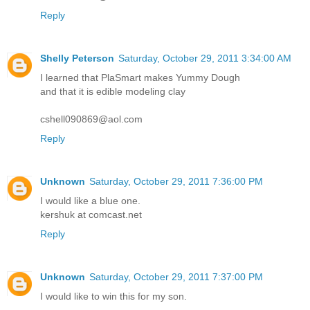
cshell090869@aol.com
Reply
Shelly Peterson
Saturday, October 29, 2011 3:34:00 AM
I learned that PlaSmart makes Yummy Dough
and that it is edible modeling clay
cshell090869@aol.com
Reply
Unknown
Saturday, October 29, 2011 7:36:00 PM
I would like a blue one.
kershuk at comcast.net
Reply
Unknown
Saturday, October 29, 2011 7:37:00 PM
I would like to win this for my son.