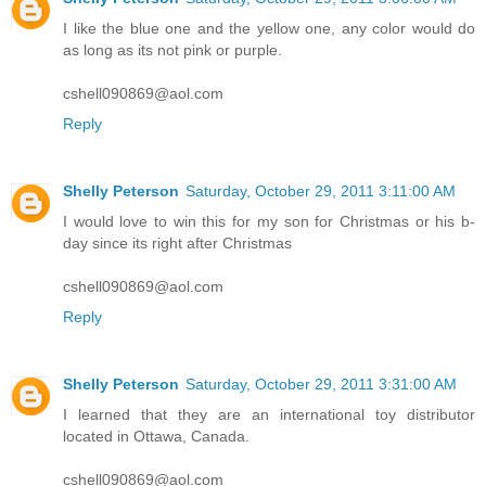
Shelly Peterson
Saturday, October 29, 2011 3:06:00 AM
I like the blue one and the yellow one, any color would do
as long as its not pink or purple.
cshell090869@aol.com
Reply
Shelly Peterson
Saturday, October 29, 2011 3:11:00 AM
I would love to win this for my son for Christmas or his b-
day since its right after Christmas
cshell090869@aol.com
Reply
Shelly Peterson
Saturday, October 29, 2011 3:31:00 AM
I learned that they are an international toy distributor
located in Ottawa, Canada.