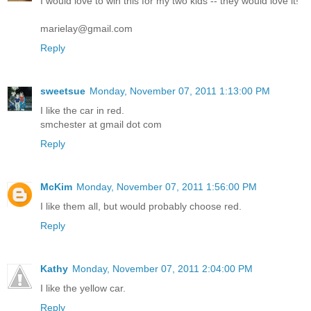
I would love to win this for my two kids -- they would love it!
marielay@gmail.com
Reply
sweetsue
Monday, November 07, 2011 1:13:00 PM
I like the car in red.
smchester at gmail dot com
Reply
McKim
Monday, November 07, 2011 1:56:00 PM
I like them all, but would probably choose red.
Reply
Kathy
Monday, November 07, 2011 2:04:00 PM
I like the yellow car.