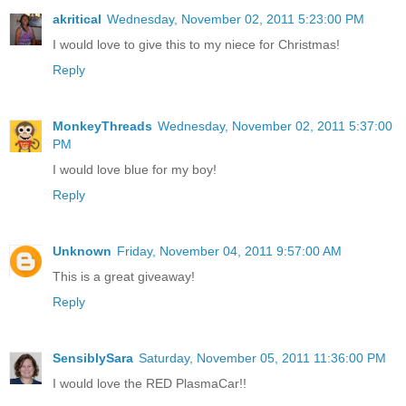
akritical
Wednesday, November 02, 2011 5:23:00 PM
I would love to give this to my niece for Christmas!
Reply
MonkeyThreads
Wednesday, November 02, 2011 5:37:00
PM
I would love blue for my boy!
Reply
Unknown
Friday, November 04, 2011 9:57:00 AM
This is a great giveaway!
Reply
SensiblySara
Saturday, November 05, 2011 11:36:00 PM
I would love the RED PlasmaCar!!