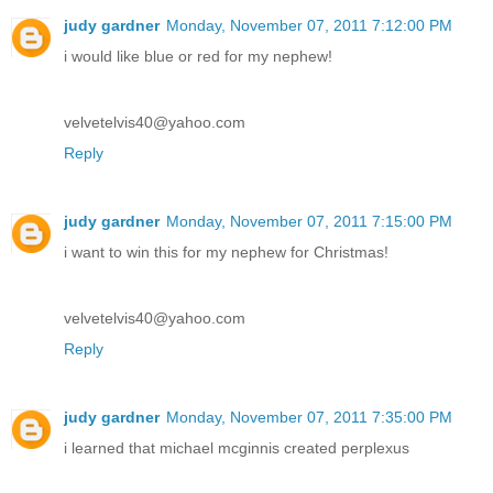
judy gardner
Monday, November 07, 2011 7:12:00 PM
i would like blue or red for my nephew!
velvetelvis40@yahoo.com
Reply
judy gardner
Monday, November 07, 2011 7:15:00 PM
i want to win this for my nephew for Christmas!
velvetelvis40@yahoo.com
Reply
judy gardner
Monday, November 07, 2011 7:35:00 PM
i learned that michael mcginnis created perplexus