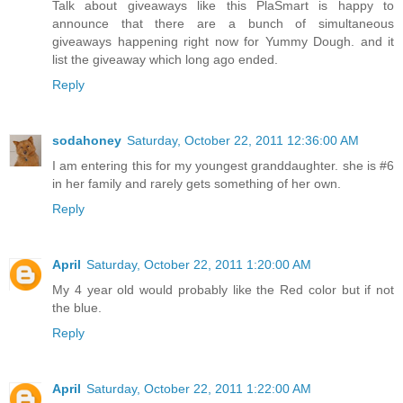
Talk about giveaways like this PlaSmart is happy to
announce that there are a bunch of simultaneous
giveaways happening right now for Yummy Dough. and it
list the giveaway which long ago ended.
Reply
sodahoney
Saturday, October 22, 2011 12:36:00 AM
I am entering this for my youngest granddaughter. she is #6
in her family and rarely gets something of her own.
Reply
April
Saturday, October 22, 2011 1:20:00 AM
My 4 year old would probably like the Red color but if not
the blue.
Reply
April
Saturday, October 22, 2011 1:22:00 AM