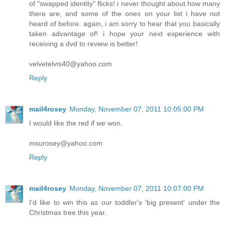
am glad u liked it and i am impressed with your knowledge
of "swapped identity" flicks! i never thought about how many
there are, and some of the ones on your list i have not
heard of before. again, i am sorry to hear that you basically
taken advantage of! i hope your next experience with
receiving a dvd to review is better!
velvetelvis40@yahoo.com
Reply
mail4rosey
Monday, November 07, 2011 10:05:00 PM
I would like the red if we won.
msurosey@yahoo.com
Reply
mail4rosey
Monday, November 07, 2011 10:07:00 PM
I'd like to win this as our toddler's 'big present' under the
Christmas tree this year.