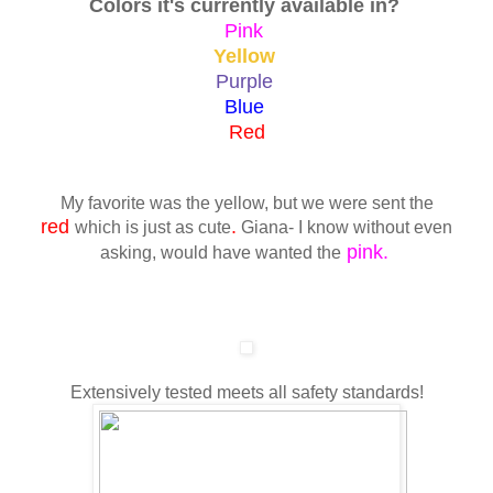
Colors it's currently available in?
Pink
Yellow
Purple
Blue
Red
My favorite was the yellow, but we were sent the
red
.
which is just as cute
Giana- I know without even
pink.
asking, would have wanted the
Extensively tested meets all safety standards!