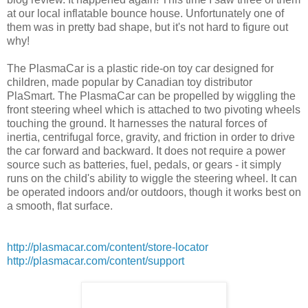
at our local inflatable bounce house. Unfortunately one of
them was in pretty bad shape, but it's not hard to figure out
why!
The PlasmaCar is a plastic ride-on toy car designed for
children, made popular by Canadian toy distributor
PlaSmart. The PlasmaCar can be propelled by wiggling the
front steering wheel which is attached to two pivoting wheels
touching the ground. It harnesses the natural forces of
inertia, centrifugal force, gravity, and friction in order to drive
the car forward and backward. It does not require a power
source such as batteries, fuel, pedals, or gears - it simply
runs on the child's ability to wiggle the steering wheel. It can
be operated indoors and/or outdoors, though it works best on
a smooth, flat surface.
http://plasmacar.com/content/store-locator
http://plasmacar.com/content/support