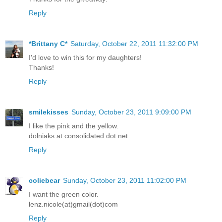
Thanks for the giveaway!
Reply
*Brittany C*
Saturday, October 22, 2011 11:32:00 PM
I'd love to win this for my daughters!
Thanks!
Reply
smilekisses
Sunday, October 23, 2011 9:09:00 PM
I like the pink and the yellow.
dolniaks at consolidated dot net
Reply
coliebear
Sunday, October 23, 2011 11:02:00 PM
I want the green color.
lenz.nicole(at)gmail(dot)com