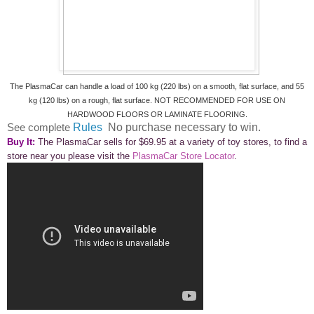
The PlasmaCar can handle a load of 100 kg (220 lbs) on a smooth, flat surface, and 55
kg (120 lbs) on a rough, flat surface. NOT RECOMMENDED FOR USE ON
HARDWOOD FLOORS OR LAMINATE FLOORING.
See complete
Rules
No purchase necessary to win.
Buy It:
The PlasmaCar sells for $69.95 at a variety of toy stores, to find a
store near you please visit the
PlasmaCar Store Locator
.