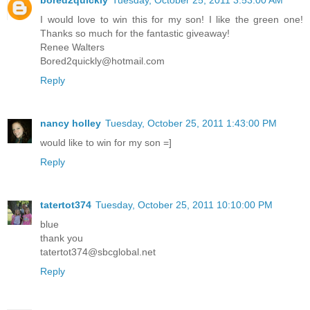
bored2quickly
Tuesday, October 25, 2011 3:53:00 AM
I would love to win this for my son! I like the green one!
Thanks so much for the fantastic giveaway!
Renee Walters
Bored2quickly@hotmail.com
Reply
nancy holley
Tuesday, October 25, 2011 1:43:00 PM
would like to win for my son =]
Reply
tatertot374
Tuesday, October 25, 2011 10:10:00 PM
blue
thank you
tatertot374@sbcglobal.net
Reply