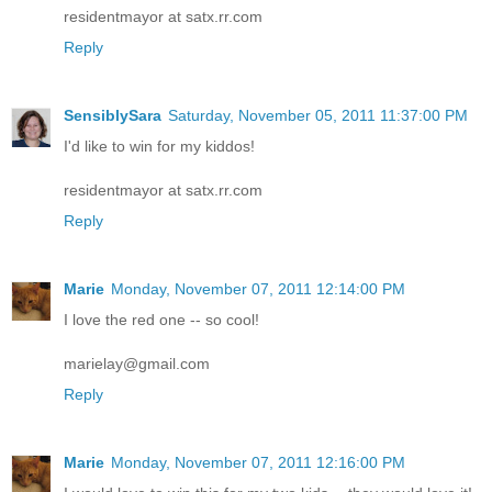
residentmayor at satx.rr.com
Reply
SensiblySara
Saturday, November 05, 2011 11:37:00 PM
I'd like to win for my kiddos!
residentmayor at satx.rr.com
Reply
Marie
Monday, November 07, 2011 12:14:00 PM
I love the red one -- so cool!
marielay@gmail.com
Reply
Marie
Monday, November 07, 2011 12:16:00 PM