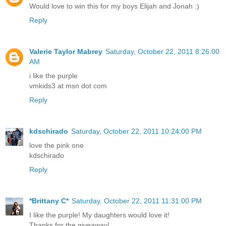
Would love to win this for my boys Elijah and Jonah :)
Reply
Valerie Taylor Mabrey
Saturday, October 22, 2011 8:26:00
AM
i like the purple
vmkids3 at msn dot com
Reply
kdschirado
Saturday, October 22, 2011 10:24:00 PM
love the pink one
kdschirado
Reply
*Brittany C*
Saturday, October 22, 2011 11:31:00 PM
I like the purple! My daughters would love it!