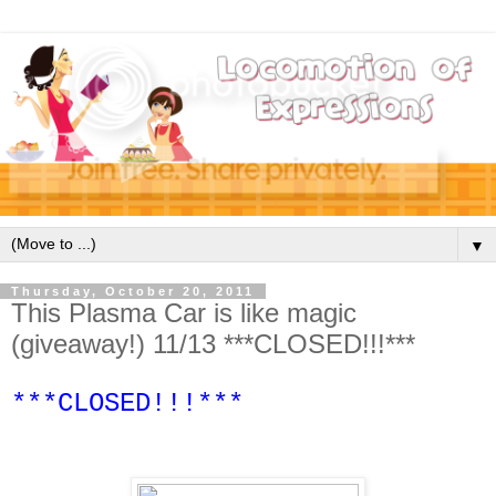
▼
Thursday, October 20, 2011
This Plasma Car is like magic
(giveaway!) 11/13 ***CLOSED!!!***
***CLOSED!!!***