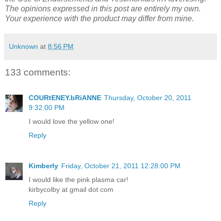
the Use of Endorsements and Testimonials in Advertising.”
The opinions expressed in this post are entirely my own.
Your experience with the product may differ from mine.
Unknown
at
8:56 PM
133 comments:
COURtENEY.bRiANNE
Thursday, October 20, 2011
9:32:00 PM
I would love the yellow one!
Reply
Kimberly
Friday, October 21, 2011 12:28:00 PM
I would like the pink plasma car!
kirbycolby at gmail dot com
Reply