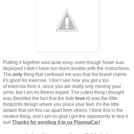
Putting it together was quite easy, even though Noah was
deployed I didn't have too much trouble with the instructions.
The
only
thing that confused me was that the brand claims
it's good for exercise. I don't see how you get a ton
of exercise from it, since you are really only moving your
arms, but I am no fitness expert. The cutest thing I thought
was (besides the fact that the kids
love
it) was the little
footprints design where you place your feet. it's the little
details that set this car apart form others. I think this is the
neatest thing, and I am so glad I got the opportunity to test it
out!
Thanks for sending it to us PlasmaCar!