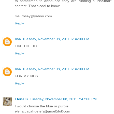
to sometimes to announce they are running a PlaSmart
contest. That's cool to know!
msurosey@yahoo.com
Reply
lisa
Tuesday, November 08, 2011 6:34:00 PM
LIKE THE BLUE
Reply
lisa
Tuesday, November 08, 2011 6:34:00 PM
FOR MY KIDS
Reply
Elena G
Tuesday, November 08, 2011 7:47:00 PM
I would choose the blue or purple.