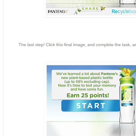
The last step! Click this final image, and complete the task, 