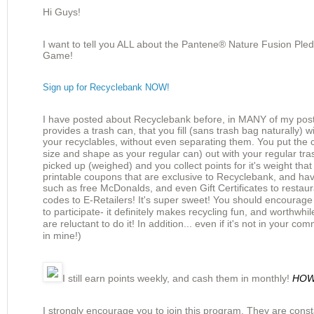
Hi Guys!
I want to tell you ALL about the Pantene® Nature Fusion Ple
Game!
Sign up for Recyclebank NOW!
I have posted about Recyclebank before, in MANY of my pos
provides a trash can, that you fill (sans trash bag naturally) wi
your
recyclables
, without even
separating
them. You put the 
size and shape as your regular can) out
with
your regular tras
picked up (weighed) and you collect points for it's weight tha
printable coupons that are exclusive to Recyclebank, and h
such as free McDonalds, and even Gift
Certificates
to restau
codes to E-Retailers! It's super sweet! You should
encourage
to
participate
- it
definitely
makes recycling fun, and
worthwhil
are reluctant to do it! In
addition
... even if it's not in your com
in mine!)
I still earn points weekly, and cash them in monthly!
HO
I strongly encourage you to join this program. They are const