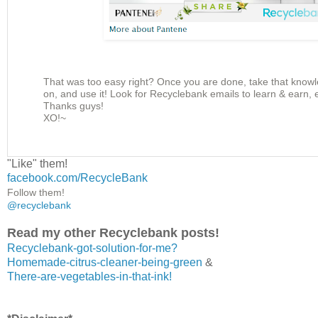
That was too easy right? Once you are done, take that knowl
on, and use it! Look for Recyclebank emails to learn & earn,
Thanks guys!
XO!~
"Like" them!
facebook.com/RecycleBank
Follow them!
@recyclebank
Read my other Recyclebank posts!
Recyclebank-got-solution-for-me?
Homemade-citrus-cleaner-being-green
&
There-are-vegetables-in-that-ink!