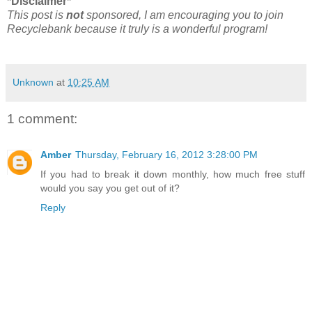
*Disclaimer*
This post is
not
sponsored, I am encouraging you to join
Recyclebank because it truly is a wonderful program!
Unknown
at
10:25 AM
1 comment:
Amber
Thursday, February 16, 2012 3:28:00 PM
If you had to break it down monthly, how much free stuff
would you say you get out of it?
Reply