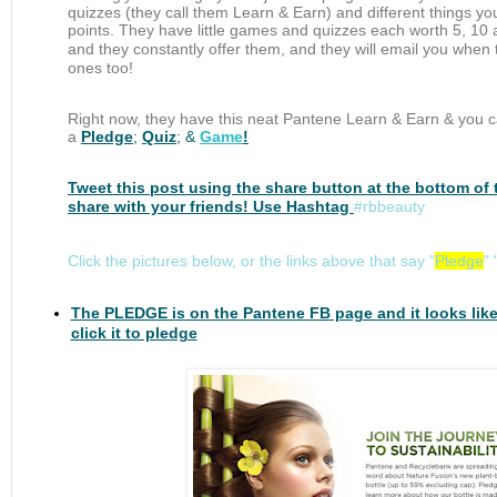
quizzes (they call them Learn & Earn) and different things yo
points. They have little games and quizzes each
worth
5, 10 
and they
constantly
offer them, and they will email you when
ones too!
Right now, they have this neat Pantene Learn & Earn & y
ou c
a
Pledge
;
Quiz
; &
Game
!
Tweet this post using the share button at the bottom of 
share with your friends! Use Hashtag
#rbbeauty
Click the pictures below, or the links above that say "
Pledge
" 
The PLEDGE is on the Pantene FB page and it looks like
click it to pledge