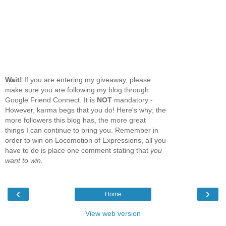
Wait!
If you are entering my giveaway, please
make sure you are following my blog through
Google Friend Connect. It is
NOT
mandatory -
However, karma begs that you do! Here's why; the
more followers this blog has, the more great
things I can continue to bring you. Remember in
order to win on Locomotion of Expressions, all you
have to do is place one comment stating that
you
want to win.
‹
›
Home
View web version