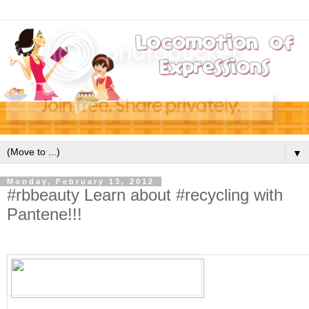
▼
Monday, February 13, 2012
#rbbeauty Learn about #recycling with
Pantene!!!