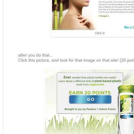
Click it!
after you do that...
Click this picture, and look for that image on that site! (20 poi