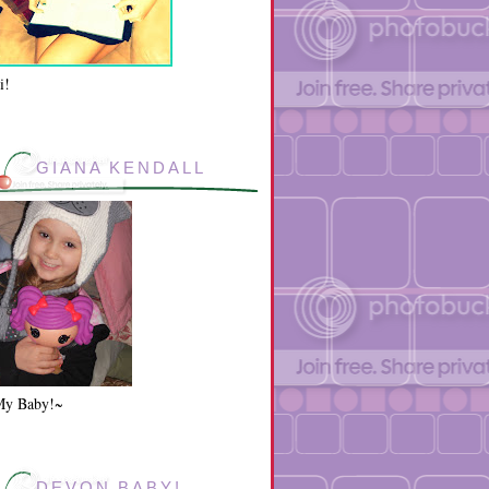
i!
GIANA KENDALL
My Baby!~
DEVON BABY!