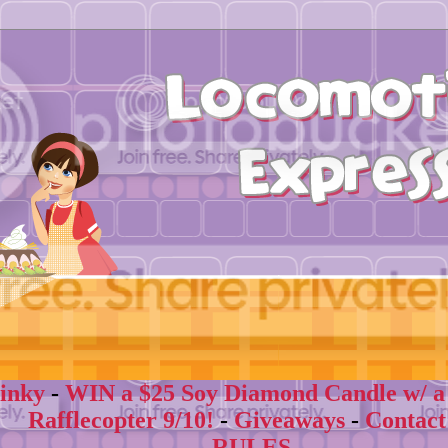
inky
-
WIN a $25 Soy Diamond Candle w/ a su
Rafflecopter 9/10!
-
Giveaways
-
Contact
- RULES