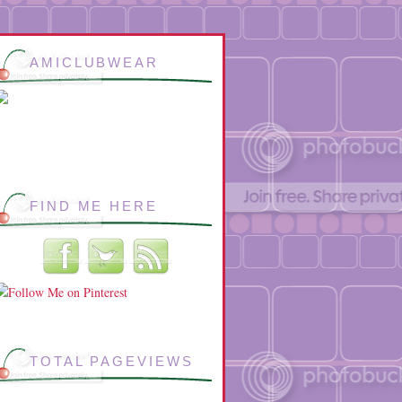
AMICLUBWEAR
FIND ME HERE
TOTAL PAGEVIEWS