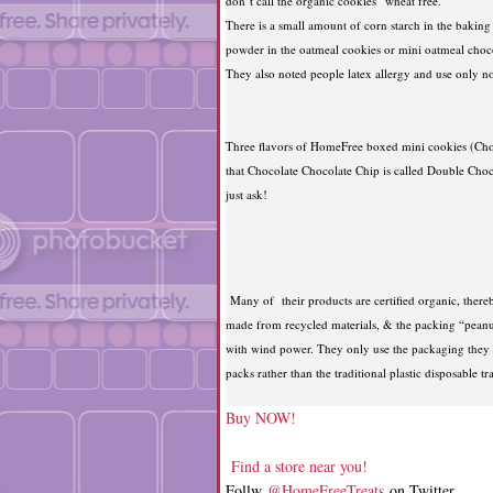
don’t call the organic cookies “wheat free.”
There is a small amount of corn starch in the baking
powder in the oatmeal cookies or mini oatmeal choco
They also noted people latex allergy and use only no
Three flavors of HomeFree boxed mini cookies (Choc
that Chocolate Chocolate Chip is called Double Choc
just ask!
Many of their products are certified organic, thereb
made from recycled materials, & the packing “peanu
with wind power. They only use the packaging they nee
packs rather than the traditional plastic disposable t
Buy NOW!
Find a store near you!
Follw
@HomeFreeTreats
on Twitter