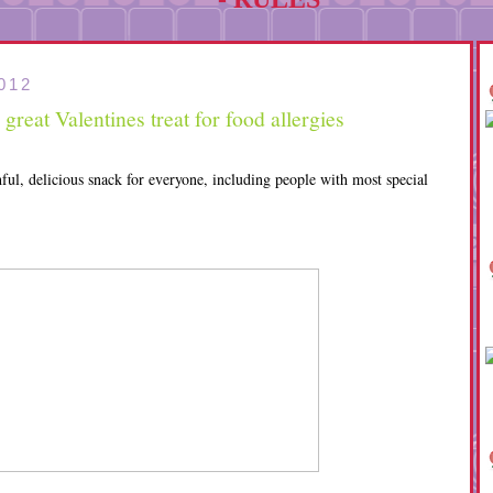
012
reat Valentines treat for food allergies
ful, delicious snack for everyone, including people with most special