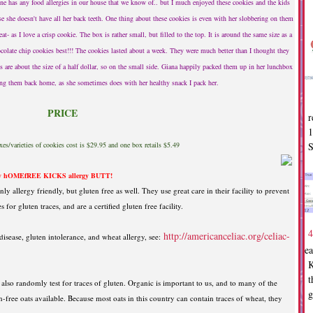
e has any food allergies in our house that we know of.. but I much enjoyed these cookies and the kids
 she doesn't have all her back teeth. One thing about these cookies is even with her slobbering on them
eat- as I love a crisp cookie. The box is rather small, but filled to the top. It is around the same size as a
ocolate chip cookies best!!! The cookies lasted about a week. They were much better than I thought they
are about the size of a half dollar, so on the small side. Giana happily packed them up in her lunchbox
ring them back home, as she sometimes does with her healthy snack I pack her.
PRICE
r
1
S
s/varieties of cookies cost is $29.95 and one box retails $5.49
 hOMEfREE KICKS allergy BUTT!
ly allergy friendly, but gluten free as well. They use great care in their facility to prevent
for gluten traces, and are a certified gluten free facility.
4
http://americanceliac.org/celiac-
isease, gluten intolerance, and wheat allergy, see:
Dea
K
t
y also randomly test for traces of gluten. Organic is important to us, and to many of the
g
-free oats available. Because most oats in this country can contain traces of wheat, they