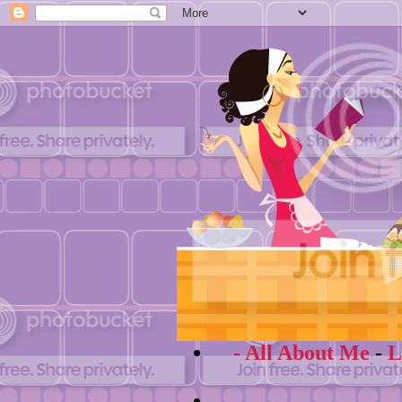
- All About Me
-
L