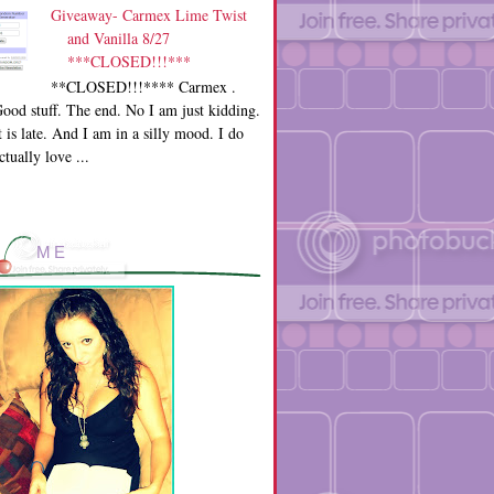
Giveaway- Carmex Lime Twist
and Vanilla 8/27
***CLOSED!!!***
**CLOSED!!!**** Carmex .
ood stuff. The end. No I am just kidding.
t is late. And I am in a silly mood. I do
ctually love ...
ME