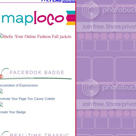
FACEBOOK BADGE
ocomotion of Expressions
romote Your Page Too
Casey Colette
reate Your Badge
REAL-TIME TRAFFIC