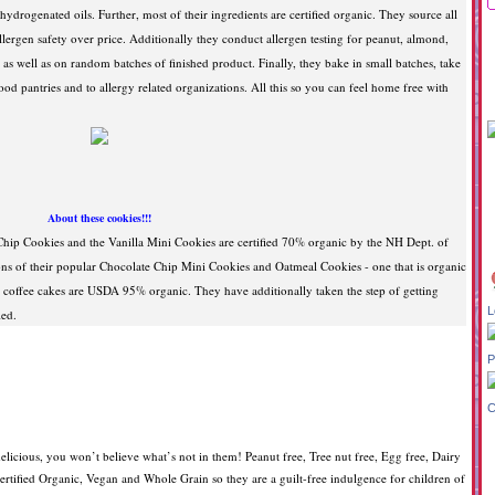
ydrogenated oils. Further, most of their ingredients are certified organic. They source all
llergen safety over price. Additionally they conduct allergen testing for peanut, almond,
as well as on random batches of finished product. Finally, they bake in small batches, take
ood pantries and to allergy related organizations. All this so you can feel home free with
About these cookies!!!
hip Cookies and the Vanilla Mini Cookies are certified 70% organic by the NH Dept. of
s of their popular Chocolate Chip Mini Cookies and Oatmeal Cookies - one that is organic
e coffee cakes are USDA 95% organic. They have additionally taken the step of getting
L
ied.
P
C
licious, you won’t believe what’s not in them! Peanut free, Tree nut free, Egg free, Dairy
 certified Organic, Vegan and Whole Grain so they are a guilt-free indulgence for children of