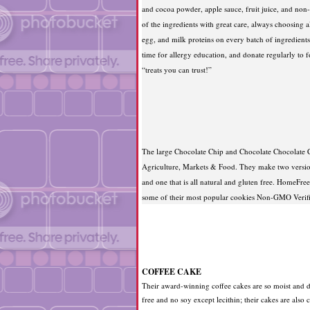
and cocoa powder, apple sauce, fruit juice, and non-h
of the ingredients with great care, always choosing a
egg, and milk proteins on every batch of ingredients 
time for allergy education, and donate regularly to f
“treats you can trust!”
The large Chocolate Chip and Chocolate Chocolate C
Agriculture, Markets & Food. They make two version
and one that is all natural and gluten free. HomeFre
some of their most popular cookies Non-GMO Verif
COFFEE CAKE
Their award-winning coffee cakes are so moist and de
free and no soy except lecithin; their cakes are also