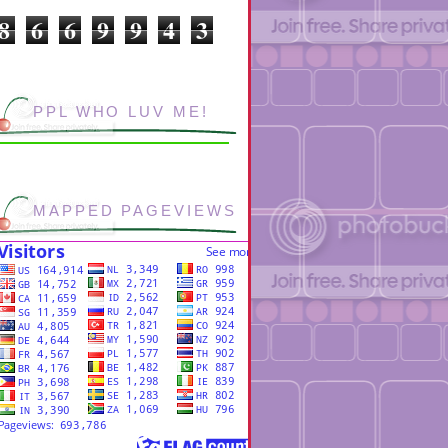
8
6
6
9
9
4
3
PPL WHO LUV ME!
MAPPED PAGEVIEWS