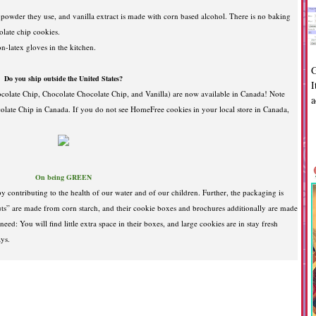
 powder they use, and vanilla extract is made with corn based alcohol. There is no baking
late chip cookies.
n-latex gloves in the kitchen.
G
Do you ship outside the United States?
I
olate Chip, Chocolate Chocolate Chip, and Vanilla) are now available in Canada! Note
a
olate Chip in Canada. If you do not see HomeFree cookies in your local store in Canada,
On being GREEN
y contributing to the health of our water and of our children. Further, the packaging is
ts” are made from corn starch, and their cookie boxes and brochures additionally are made
d: You will find little extra space in their boxes, and large cookies are in stay fresh
rays.