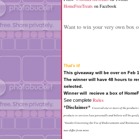
HomeFreeTreats
on Facebook
Want to win your very own box o
That's it!
This giveaway will be over on Feb 
The winner will have 48 hours to re
selected.
Winner will recieve a box of HomeF
Rules
See complete
*Disclaimer*
I received one or more of the products
products or services I use personally and believe will be goo
“Guides Concerning the Use of Endorsements and Testimonials 
may differ from mine.