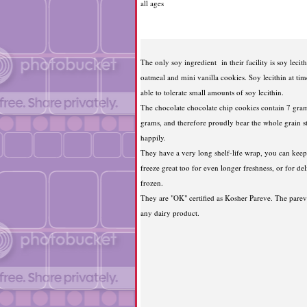
all ages
The only soy ingredient in their facility is soy lecith
oatmeal and mini vanilla cookies. Soy lecithin at tim
able to tolerate small amounts of soy lecithin.
The chocolate chocolate chip cookies contain 7 grams
grams, and therefore proudly bear the whole grain 
happily.
They have a very long shelf-life wrap, you can kee
freeze great too for even longer freshness, or for de
frozen.
They are "OK" certified as Kosher Pareve. The parev
any dairy product.