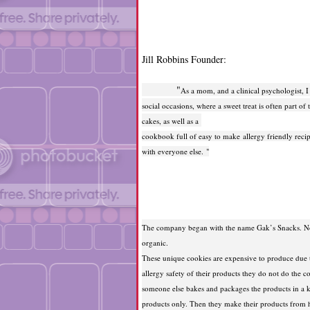
Jill Robbins Founder:
"
As a mom, and a clinical psychologist, I r
social occasions, where a sweet treat is often part 
cakes, as well as a
cookbook full of easy to make allergy friendly recipe
with everyone else. "
The company began with the name Gak’s Snacks. No
organic.
These unique cookies are expensive to produce due to
allergy safety of their products they do not do the 
someone else bakes and packages the products in a ki
products only. Then they make their products from h