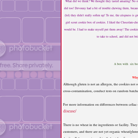
What did we think? We thought they tasted amazing! No on
did too! Devonny had a bit of trouble chewing them, because
(lol) they didn't really soften up! To me, the crispness is gr
girl scout cookie box of cookies. I liked the Chocolate-ch
would be. I had to make myself put them away! The cookies 
to take to school, and did not b
A box with six boxe
Why
Although gluten is not an allergen, the cookies not on
cross-contamination, conduct tests on random batches 
For more information on differences between celiac d
disease/
There is no wheat in the ingredients or facility. The
customers, and there are not yet organic wheat/gluten