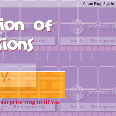
rprise ring in it! via
 -