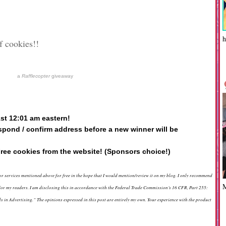
h
f cookies!!
a
Rafflecopter
giveaway
1st 12:01 am eastern!
spond / confirm address before a new winner will be
ree cookies from the website! (Sponsors choice!)
 or services mentioned above for free in the hope that I would mention/review it on my blog. I only recommend
d for my readers. I am disclosing this in accordance with the Federal Trade Commission’s 16 CFR, Part 255:
in Advertising.” The opinions expressed in this post are entirely my own. Your experience with the product