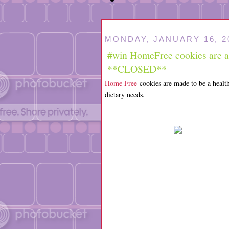
MONDAY, JANUARY 16, 2
#win HomeFree cookies are a g
**CLOSED**
Home Free
cookies are made to be a health
dietary needs.