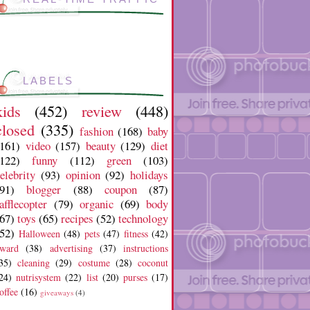
LABELS
kids
(452)
review
(448)
closed
(335)
fashion
(168)
baby
(161)
video
(157)
beauty
(129)
diet
(122)
funny
(112)
green
(103)
elebrity
(93)
opinion
(92)
holidays
91)
blogger
(88)
coupon
(87)
afflecopter
(79)
organic
(69)
body
67)
toys
(65)
recipes
(52)
technology
52)
Halloween
(48)
pets
(47)
fitness
(42)
ward
(38)
advertising
(37)
instructions
35)
cleaning
(29)
costume
(28)
coconut
24)
nutrisystem
(22)
list
(20)
purses
(17)
offee
(16)
giveaways
(4)