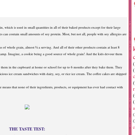
in, which is used in small quantities in all of their baked products except for their large
es can contain small amounts of soy protein. Most, but not all, people with soy allergies are
 of whole grain, almost ½ a serving. And all of their other products contain at least 8
stamp. Imagine, a cookie being a good source of whole grain! And the kids devour them
p them in the cupboard at home or school for up to 6 months after they bake them. They
licious ice cream sandwiches with dairy, soy, or rice ice cream. The coffee cakes are shipped
c
(
e means that none of their ingredients, products, or equipment has ever had contact with
r
(
(
a
(
(
c
THE TASTE TEST: