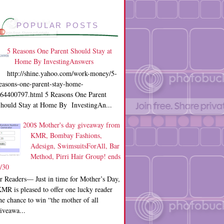
POPULAR POSTS
5 Reasons One Parent Should Stay at
Home By InvestingAnswers
http://shine.yahoo.com/work-money/5-
easons-one-parent-stay-home-
64400797.html 5 Reasons One Parent
hould Stay at Home By InvestingAn...
200$ Mother's day giveaway from
KMR, Bombay Fashions,
Adesign, SwimsuitsForAll, Bar
Method, Pirri Hair Group! ends
/30
r Readers— Just in time for Mother’s Day,
MR is pleased to offer one lucky reader
he chance to win “the mother of all
iveawa...