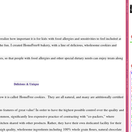
ealize how important it is for kids with food allergies and sensitivities to feel included at
of the fun. I created HomeFree® bakery, with a line of delicious, wholesome cookies and
s, so that people with food allergies and other special dietary needs can enjoy treats along
Delicious & Unique
w it is called
HomeFree cookies. They are all natural, and many are additionally certified
 features of great value! In order to have the highest possible control over the quality and
common, significantly less expensive practice of contracting with “co-packers,” where
tchen shared with other products. Rather, they have their own dedicated facility for their
igh quality, wholesome ingredients including 100% whole grain flours, natural chocolate