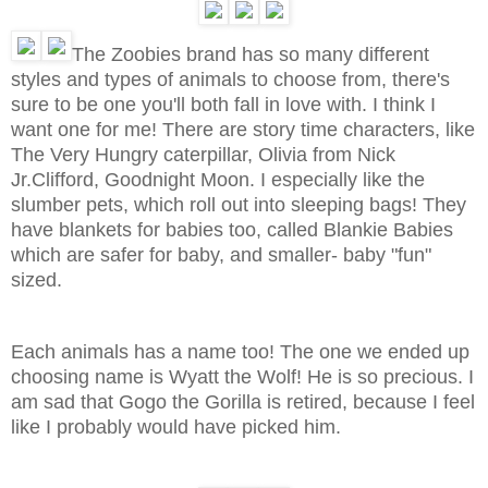
The Zoobies brand has so many different
styles and types of animals to choose from, there's
sure to be one you'll both fall in love with. I think I
want one for me! There are story time characters, like
The Very Hungry caterpillar, Olivia from Nick
Jr.Clifford, Goodnight Moon. I especially like the
slumber pets, which roll out into sleeping bags! They
have blankets for babies too, called Blankie Babies
which are safer for baby, and smaller- baby "fun"
sized.
Each animals has a name too! The one we ended up
choosing name is Wyatt the Wolf! He is so precious. I
am sad that Gogo the Gorilla is retired, because I feel
like I probably would have picked him.