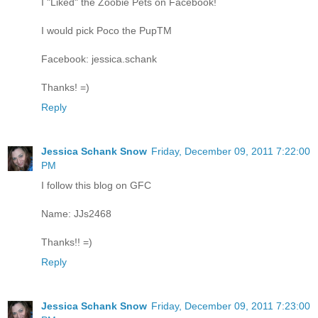
I "Liked" the Zoobie Pets on Facebook!
I would pick Poco the PupTM
Facebook: jessica.schank
Thanks! =)
Reply
Jessica Schank Snow
Friday, December 09, 2011 7:22:00
PM
I follow this blog on GFC
Name: JJs2468
Thanks!! =)
Reply
Jessica Schank Snow
Friday, December 09, 2011 7:23:00