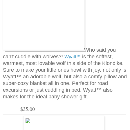
Who said you
can't cuddle with wolves?!
is the softest,
Wyatt™
warmest, most lovable wolf this side of the Klondike.
Sure to make your little ones howl with joy, not only is
Wyatt™ an adorable wolf, but also a comfy pillow and
super-cozy blanket all in one. Perfect for road
excursions or just cuddling in bed. Wyatt™ also
makes for the ideal baby shower gift.
$35.00