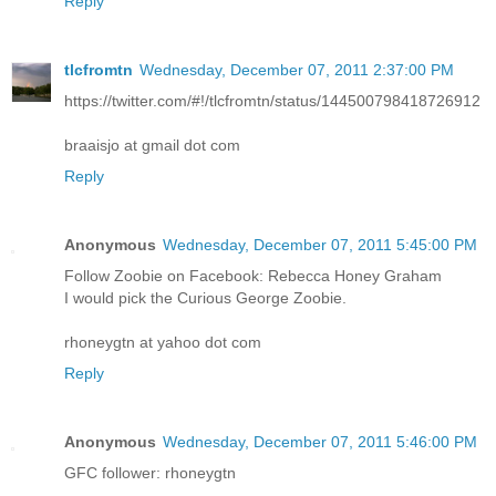
Reply
tlcfromtn
Wednesday, December 07, 2011 2:37:00 PM
https://twitter.com/#!/tlcfromtn/status/144500798418726912
braaisjo at gmail dot com
Reply
Anonymous
Wednesday, December 07, 2011 5:45:00 PM
Follow Zoobie on Facebook: Rebecca Honey Graham
I would pick the Curious George Zoobie.
rhoneygtn at yahoo dot com
Reply
Anonymous
Wednesday, December 07, 2011 5:46:00 PM
GFC follower: rhoneygtn