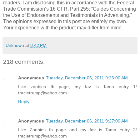
readers. I am disclosing this in accordance with the Federal
Trade Commission’s 16 CFR, Part 255: “Guides Concerning
the Use of Endorsements and Testimonials in Advertising.”
The opinions expressed in this post are entirely my own.
Your experience with the product may differ from mine.
Unknown
at
8:42 PM
218 comments:
Anonymous
Tuesday, December 06, 2011 9:26:00 AM
Like zoobies fb page, my fav is Tama entry 1!
tracietrump@yahoo.com
Reply
Anonymous
Tuesday, December 06, 2011 9:27:00 AM
Like Zoobies fb page and my fav is Tama entry 2!
tracietrump@yahoo.com