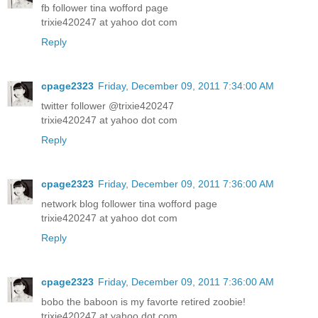
fb follower tina wofford page
trixie420247 at yahoo dot com
Reply
cpage2323
Friday, December 09, 2011 7:34:00 AM
twitter follower @trixie420247
trixie420247 at yahoo dot com
Reply
cpage2323
Friday, December 09, 2011 7:36:00 AM
network blog follower tina wofford page
trixie420247 at yahoo dot com
Reply
cpage2323
Friday, December 09, 2011 7:36:00 AM
bobo the baboon is my favorte retired zoobie!
trixie420247 at yahoo dot com