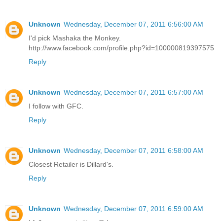
Unknown
Wednesday, December 07, 2011 6:56:00 AM
I'd pick Mashaka the Monkey.
http://www.facebook.com/profile.php?id=100000819397575
Reply
Unknown
Wednesday, December 07, 2011 6:57:00 AM
I follow with GFC.
Reply
Unknown
Wednesday, December 07, 2011 6:58:00 AM
Closest Retailer is Dillard's.
Reply
Unknown
Wednesday, December 07, 2011 6:59:00 AM