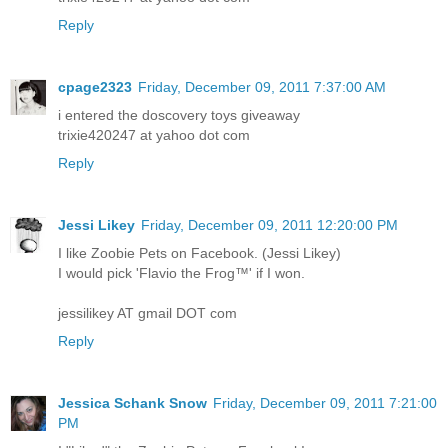
Reply
cpage2323
Friday, December 09, 2011 7:37:00 AM
i entered the doscovery toys giveaway
trixie420247 at yahoo dot com
Reply
Jessi Likey
Friday, December 09, 2011 12:20:00 PM
I like Zoobie Pets on Facebook. (Jessi Likey)
I would pick 'Flavio the Frog™' if I won.
jessilikey AT gmail DOT com
Reply
Jessica Schank Snow
Friday, December 09, 2011 7:21:00
PM