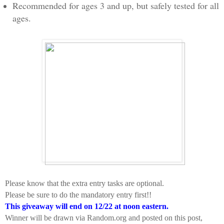
Recommended for ages 3 and up, but safely tested for all
ages.
Please know that the extra entry tasks are optional.
Please be sure to do the mandatory entry first!!
This giveaway will end on 12/22 at noon eastern.
Winner will be drawn via Random.org and posted on this post,