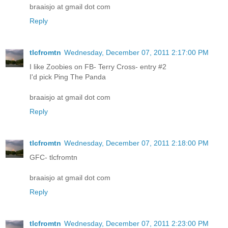
braaisjo at gmail dot com
Reply
tlcfromtn
Wednesday, December 07, 2011 2:17:00 PM
I like Zoobies on FB- Terry Cross- entry #2
I'd pick Ping The Panda
braaisjo at gmail dot com
Reply
tlcfromtn
Wednesday, December 07, 2011 2:18:00 PM
GFC- tlcfromtn
braaisjo at gmail dot com
Reply
tlcfromtn
Wednesday, December 07, 2011 2:23:00 PM