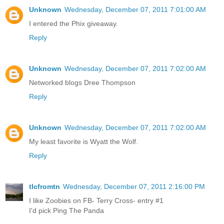
Unknown
Wednesday, December 07, 2011 7:01:00 AM
I entered the Phix giveaway.
Reply
Unknown
Wednesday, December 07, 2011 7:02:00 AM
Networked blogs Dree Thompson
Reply
Unknown
Wednesday, December 07, 2011 7:02:00 AM
My least favorite is Wyatt the Wolf.
Reply
tlcfromtn
Wednesday, December 07, 2011 2:16:00 PM
I like Zoobies on FB- Terry Cross- entry #1
I'd pick Ping The Panda