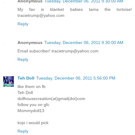
Anonymous
Tuesday, December 06, 2011 9:30:00 AM
My fav is blanket babies tama the tortoise!
tracietrump@yahoo.com
Reply
Anonymous
Tuesday, December 06, 2011 9:30:00 AM
Email subscriber! tracietrump@yahoo.com
Reply
Teh Doll
Tuesday, December 06, 2011 5:56:00 PM
like them on fb
Teh Doll
dollhousecreation(at)gmail(dot)com
follow you on gfc
Mommydoll13
kojo i would pick
Reply