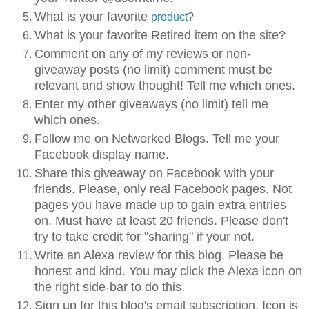
What is your favorite
product
?
What is your favorite Retired item on the site?
Comment on any of my reviews or non-
giveaway posts (no limit) comment must be
relevant and show thought! Tell me which ones.
Enter my other giveaways (no limit) tell me
which ones.
Follow me on Networked Blogs. Tell me your
Facebook display name.
Share this giveaway on Facebook with your
friends. Please, only real Facebook pages. Not
pages you have made up to gain extra entries
on. Must have at least 20 friends. Please don't
try to take credit for "sharing" if your not.
Write an Alexa review for this blog. Please be
honest and kind. You may click the Alexa icon on
the right side-bar to do this.
Sign up for this blog's email subscription. Icon is