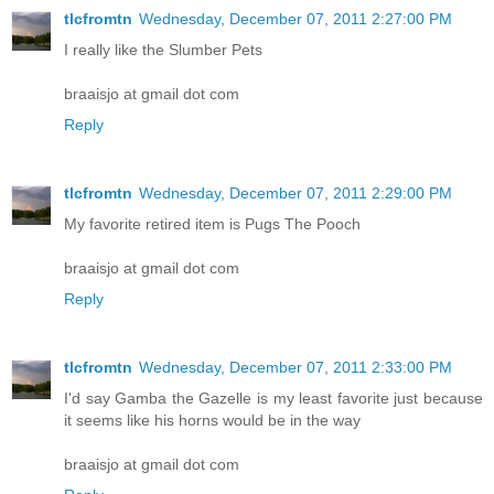
tlcfromtn
Wednesday, December 07, 2011 2:27:00 PM
I really like the Slumber Pets
braaisjo at gmail dot com
Reply
tlcfromtn
Wednesday, December 07, 2011 2:29:00 PM
My favorite retired item is Pugs The Pooch
braaisjo at gmail dot com
Reply
tlcfromtn
Wednesday, December 07, 2011 2:33:00 PM
I'd say Gamba the Gazelle is my least favorite just because
it seems like his horns would be in the way
braaisjo at gmail dot com