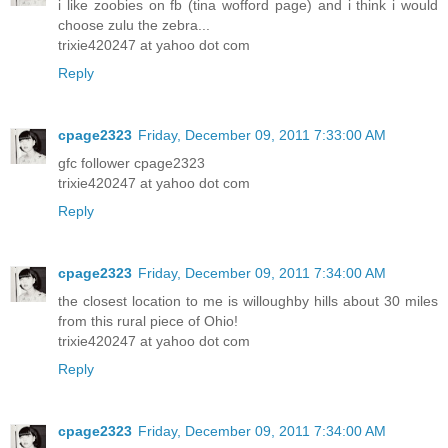
i like zoobies on fb (tina wofford page) and i think i would
choose zulu the zebra...
trixie420247 at yahoo dot com
Reply
cpage2323
Friday, December 09, 2011 7:33:00 AM
gfc follower cpage2323
trixie420247 at yahoo dot com
Reply
cpage2323
Friday, December 09, 2011 7:34:00 AM
the closest location to me is willoughby hills about 30 miles
from this rural piece of Ohio!
trixie420247 at yahoo dot com
Reply
cpage2323
Friday, December 09, 2011 7:34:00 AM