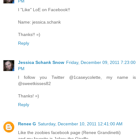
PM
I "Like" LoE on Facebook!!
Name: jessica.schank
Thanks!! =)
Reply
Jessica Schank Snow
Friday, December 09, 2011 7:23:00
PM
I follow you Twitter @1caseycolette, my name is
@sweetkisses82
Thanks! =)
Reply
Renee G
Saturday, December 10, 2011 12:41:00 AM
Like the zoobies facebook page (Renee Grandinetti)
and my favorite is Jafaru the Giraffe.