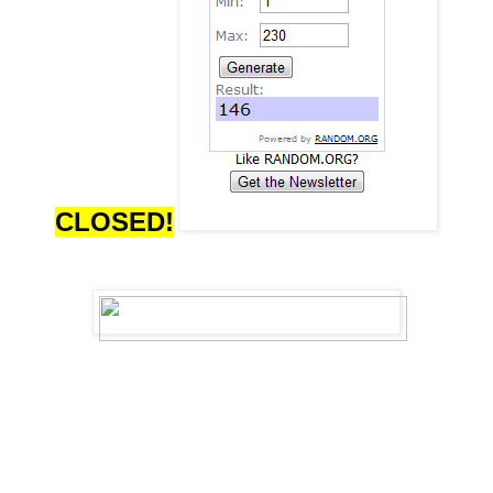
CLOSED!