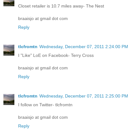
Closet retailer is 10.7 miles away- The Nest
braaisjo at gmail dot com
Reply
tlcfromtn
Wednesday, December 07, 2011 2:24:00 PM
I "Like" LoE on Facebook- Terry Cross
braaisjo at gmail dot com
Reply
tlcfromtn
Wednesday, December 07, 2011 2:25:00 PM
I follow on Twitter- tlcfromtn
braaisjo at gmail dot com
Reply