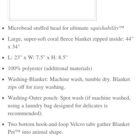
Microbead stuffed head for ultimate
squishability
™
Large, super-soft coral fleece blanket zipped inside: 44"
x 34"
L: 23" x W: 7.5" x H: 8.5"
100% polyester (additional materials)
Washing-Blanket: Machine wash, tumble dry. Blanket
zips off for easy washing.
Washing-Outer pouch: Spot wash (if machine washed,
using a laundry bag designed for delicates is
recommended).
Two bottom hook-and-loop Velcro tabs gather Blanket
Pet™ into animal shape.