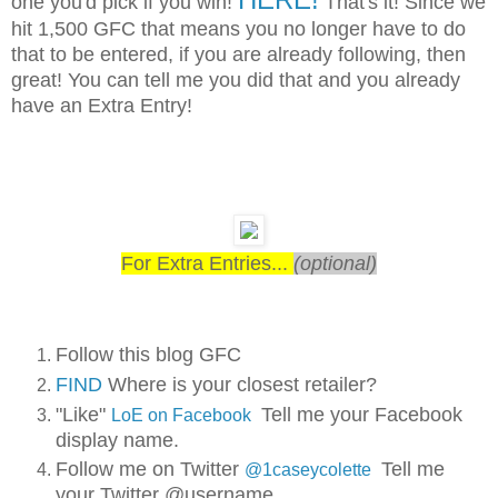
one you'd pick if you win!
That's it! Since we
hit 1,500 GFC that means you no longer have to do
that to be entered, if you are already following, then
great! You can tell me you did that and you already
have an Extra Entry!
For Extra Entries...
(optional)
Follow this blog GFC
FIND
Where is your closest retailer?
"Like"
Tell me your Facebook
LoE on Facebook
display name.
Follow me on Twitter
Tell me
@1caseycolette
your Twitter @username.