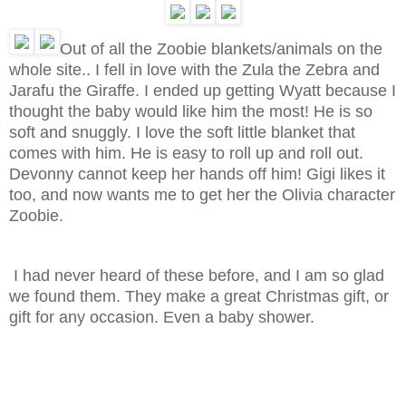
Out of all the Zoobie blankets/animals on the
whole site.. I fell in love with the Zula the Zebra and
Jarafu the Giraffe. I ended up getting Wyatt because I
thought the baby would like him the most! He is so
soft and snuggly. I love the soft little blanket that
comes with him. He is easy to roll up and roll out.
Devonny cannot keep her hands off him! Gigi likes it
too, and now wants me to get her the Olivia character
Zoobie.
I had never heard of these before, and I am so glad
we found them. They make a great Christmas gift, or
gift for any occasion. Even a baby shower.