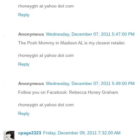
rhoneygtn at yahoo dot com
Reply
Anonymous
Wednesday, December 07, 2011 5:47:00 PM
The Posh Mommy in Madison AL is my closest retailer.
rhoneygtn at yahoo dot com
Reply
Anonymous
Wednesday, December 07, 2011 5:49:00 PM
Follow you on Facebook: Rebecca Honey Graham
rhoneygtn at yahoo dot com
Reply
cpage2323
Friday, December 09, 2011 7:32:00 AM