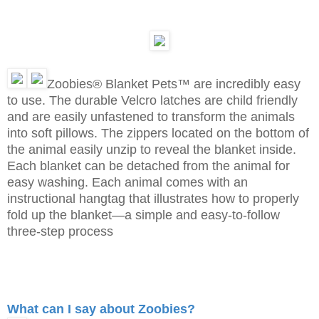
Zoobies® Blanket Pets™ are incredibly easy
to use. The durable Velcro latches are child friendly
and are easily unfastened to transform the animals
into soft pillows. The zippers located on the bottom of
the animal easily unzip to reveal the blanket inside.
Each blanket can be detached from the animal for
easy washing. Each animal comes with an
instructional hangtag that illustrates how to properly
fold up the blanket—a simple and easy-to-follow
three-step process
What can I say about Zoobies?