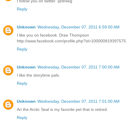
I follow you on twitter. @dreeg
Reply
Unknown
Wednesday, December 07, 2011 6:59:00 AM
I like you on facebook. Dree Thompson
http://www.facebook.com/profile.php?id=100000819397575
Reply
Unknown
Wednesday, December 07, 2011 7:00:00 AM
I like the storytime pals.
Reply
Unknown
Wednesday, December 07, 2011 7:01:00 AM
Ari the Arctic Seal is my favorite pet that is retired.
Reply