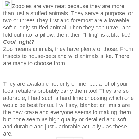
Zoobies are very neat because they are more
than just a stuffed animals. They serve a purpose, or
two or three! They first and foremost are a loveable
soft cuddly stuffed animal. Then they can unveil and
fold out into a pillow. then, their "filling" is a blanket!
Cool, right?
Zoo means animals, they have plenty of those. From
insects to house-pets and wild animals alike. There
are many to choose from.
They are available not only online, but a lot of your
local retailers probably carry them too! They are so
adorable, I had such a hard time choosing which one
would be best for us. I will say, blanket an imals are
the new craze and everyone seems to making them..
but none seem as high quality or detailed and soft
and durable and just - adorable actually - as these
are.