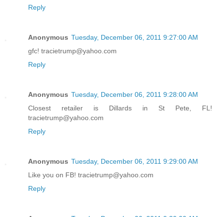
Reply
Anonymous
Tuesday, December 06, 2011 9:27:00 AM
gfc! tracietrump@yahoo.com
Reply
Anonymous
Tuesday, December 06, 2011 9:28:00 AM
Closest retailer is Dillards in St Pete, FL!
tracietrump@yahoo.com
Reply
Anonymous
Tuesday, December 06, 2011 9:29:00 AM
Like you on FB! tracietrump@yahoo.com
Reply