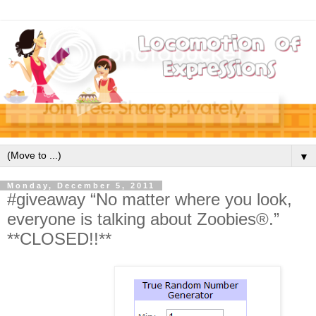
▼
Monday, December 5, 2011
#giveaway “No matter where you look,
everyone is talking about Zoobies®.”
**CLOSED!!**