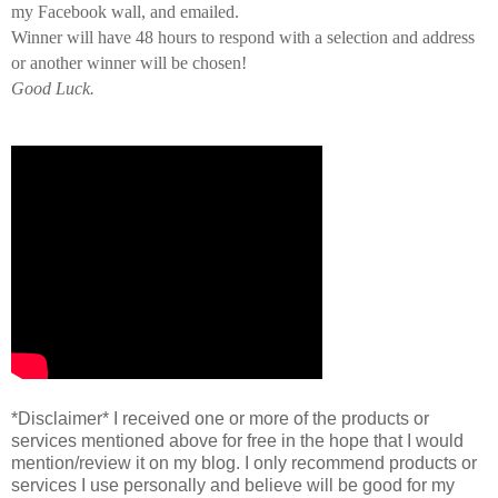
my Facebook wall, and emailed.
Winner will have 48 hours to respond with a selection and address
or another winner will be chosen!
Good Luck.
*Disclaimer* I received one or more of the products or
services mentioned above for free in the hope that I would
mention/review it on my blog. I only recommend products or
services I use personally and believe will be good for my