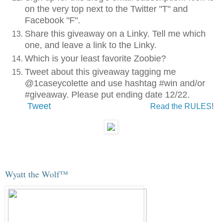
on the very top next to the Twitter "T" and
Facebook "F".
Share this giveaway on a Linky. Tell me which
one, and leave a link to the Linky.
Which is your least favorite Zoobie?
Tweet about this giveaway tagging me
@1caseycolette and use hashtag #win and/or
#giveaway. Please put ending date 12/22.
Tweet
Read the RULES
!
Wyatt the Wolf™