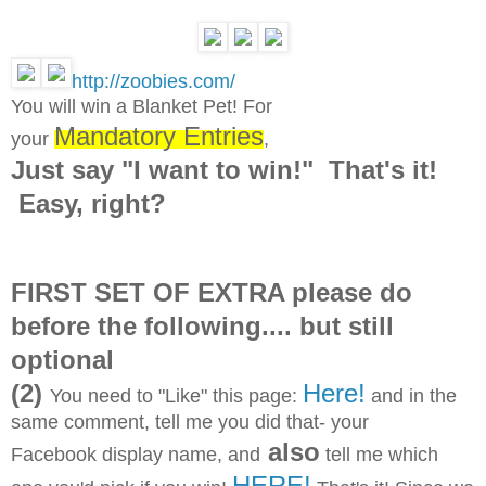
http://zoobies.com/
You will win a Blanket Pet! For
Mandatory Entries
your
,
Just say "I want to win!" That's it!
Easy, right?
FIRST SET OF EXTRA please do
before the following.... but still
optional
(2)
Here!
You need to "Like" this page:
and in the
same comment, tell me you did that- your
also
Facebook display name, and
tell me which
HERE!