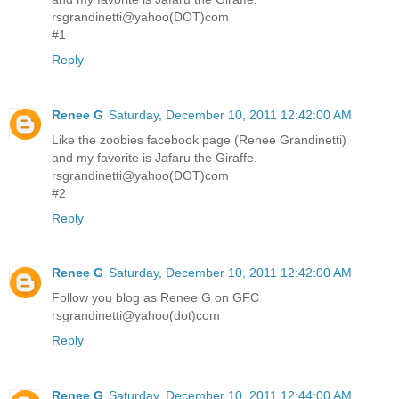
rsgrandinetti@yahoo(DOT)com
#1
Reply
Renee G
Saturday, December 10, 2011 12:42:00 AM
Like the zoobies facebook page (Renee Grandinetti)
and my favorite is Jafaru the Giraffe.
rsgrandinetti@yahoo(DOT)com
#2
Reply
Renee G
Saturday, December 10, 2011 12:42:00 AM
Follow you blog as Renee G on GFC
rsgrandinetti@yahoo(dot)com
Reply
Renee G
Saturday, December 10, 2011 12:44:00 AM